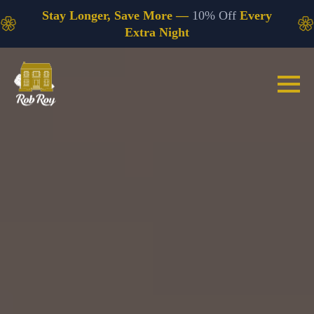
Stay Longer, Save More —
10% Off
Every
Extra Night