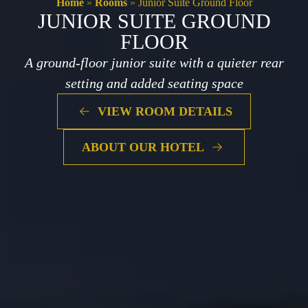
Home
»
Rooms
»
Junior Suite Ground Floor
JUNIOR SUITE GROUND
FLOOR
A ground-floor junior suite with a quieter rear
setting and added seating space
VIEW ROOM DETAILS
ABOUT OUR HOTEL