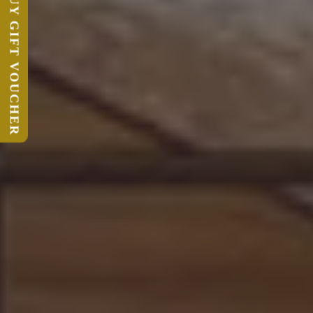
BUY GIFT VOUCHER