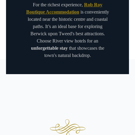
For the richest experience,
Rob Roy
Boutique Accommodation
is conveniently
located near the historic centre and coastal
paths. It’s an ideal base for exploring
Berwick upon Tweed's best attractions.
Choose River view hotels for an
unforgettable stay
that showcases the
town's natural backdrop.