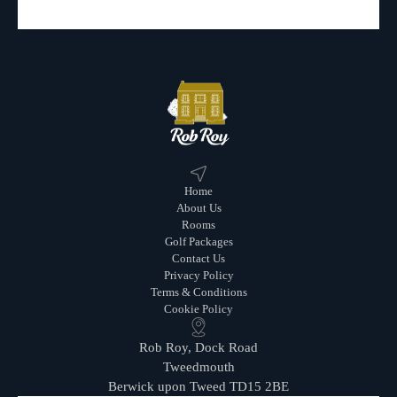
Home
About Us
Rooms
Golf Packages
Contact Us
Privacy Policy
Terms & Conditions
Cookie Policy
Rob Roy, Dock Road
Tweedmouth
Berwick upon Tweed TD15 2BE