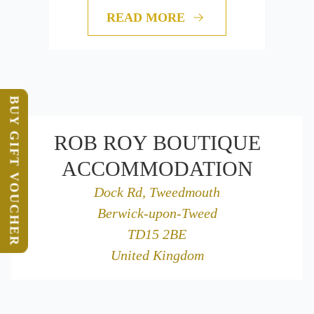
READ MORE
BUY GIFT VOUCHER
ROB ROY BOUTIQUE
ACCOMMODATION
Dock Rd, Tweedmouth
Berwick-upon-Tweed
TD15 2BE
United Kingdom