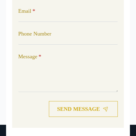
Email
*
Phone Number
Message
*
SEND MESSAGE