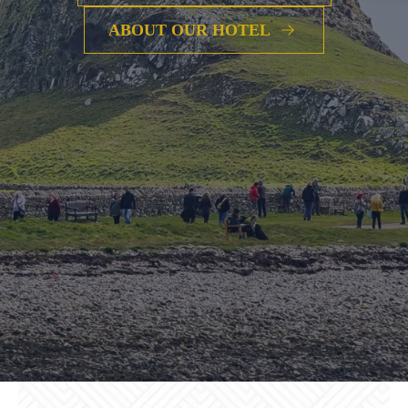
ABOUT OUR HOTEL