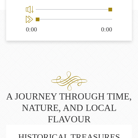
0:00
0:00
A JOURNEY THROUGH TIME,
NATURE, AND LOCAL
FLAVOUR
HISTORICAL TREASURES