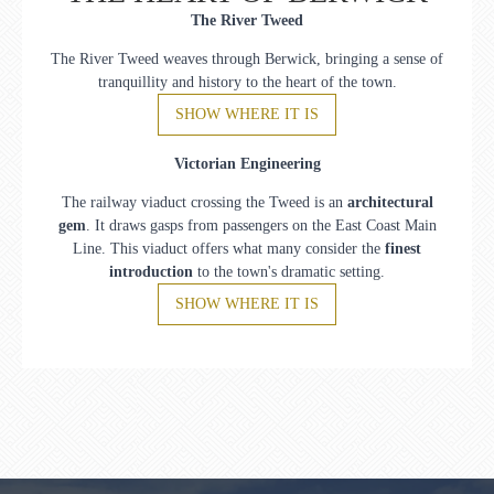
The River Tweed
The River Tweed weaves through Berwick, bringing a sense of
tranquillity and history to the heart of the town.
SHOW WHERE IT IS
Victorian Engineering
The railway viaduct crossing the Tweed is an
architectural
gem
. It draws gasps from passengers on the East Coast Main
Line. This viaduct offers what many consider the
finest
introduction
to the town's dramatic setting.
SHOW WHERE IT IS