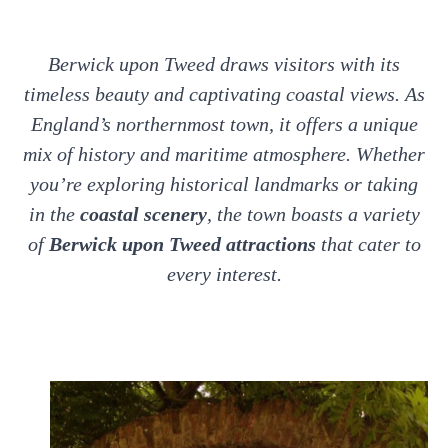
Berwick upon Tweed draws visitors with its
timeless beauty and captivating coastal views. As
England’s northernmost town, it offers a unique
mix of history and maritime atmosphere. Whether
you’re exploring historical landmarks or taking
in the
coastal scenery
, the town boasts a variety
of
Berwick upon Tweed attractions
that cater to
every interest.