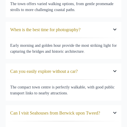
The town offers varied walking options, from gentle promenade
strolls to more challenging coastal paths.
When is the best time for photography?
Early morning and golden hour provide the most striking light for
capturing the bridges and historic architecture.
Can you easily explore without a car?
The compact town centre is perfectly walkable, with good public
transport links to nearby attractions.
Can I visit Seahouses from Berwick upon Tweed?