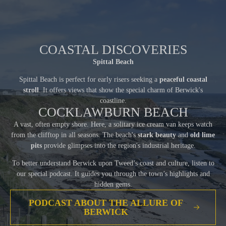
COASTAL DISCOVERIES
Spittal Beach
Spittal Beach is perfect for early risers seeking a
peaceful coastal
stroll
. It offers views that show the special charm of Berwick's
coastline.
COCKLAWBURN BEACH
A vast, often empty shore. Here, a solitary ice cream van keeps watch
from the clifftop in all seasons. The beach's
stark beauty
and
old lime
pits
provide glimpses into the region's industrial heritage.
To better understand Berwick upon Tweed’s coast and culture, listen to
our special podcast. It guides you through the town’s highlights and
hidden gems.
PODCAST ABOUT THE ALLURE OF
BERWICK