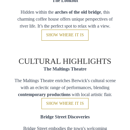
The Lookout
Hidden within the
arches of the old bridge
, this
charming coffee house offers unique perspectives of
river life. It’s the perfect spot to relax with a view.
SHOW WHERE IT IS
CULTURAL HIGHLIGHTS
The Maltings Theatre
The Maltings Theatre enriches Berwick's cultural scene
with an eclectic range of performances, blending
contemporary productions
with local artistic flair.
SHOW WHERE IT IS
Bridge Street Discoveries
Bridge Street embodies the town's welcoming