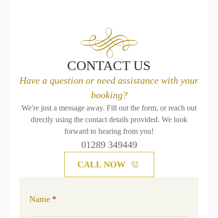
CONTACT US
Have a question or need assistance with your
booking?
We're just a message away. Fill out the form, or reach out
directly using the contact details provided. We look
forward to hearing from you!
01289 349449
CALL NOW
Name
*