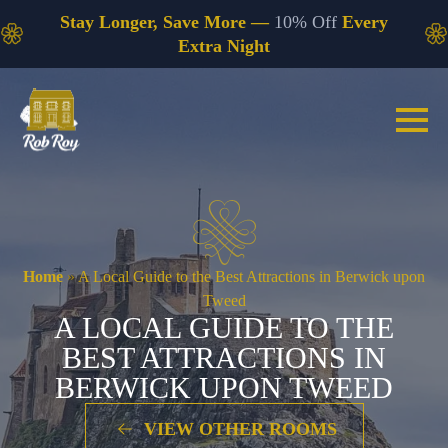
Stay Longer, Save More —
10% Off
Every
Extra Night
Home
»
A Local Guide to the Best Attractions in Berwick upon
Tweed
A LOCAL GUIDE TO THE
BEST ATTRACTIONS IN
BERWICK UPON TWEED
VIEW OTHER ROOMS