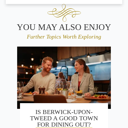
YOU MAY ALSO ENJOY
Further Topics Worth Exploring
IS BERWICK-UPON-
TWEED A GOOD TOWN
FOR DINING OUT?