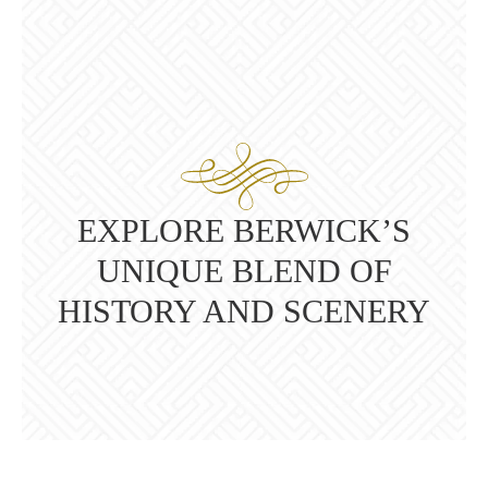
EXPLORE BERWICK’S
UNIQUE BLEND OF
HISTORY AND SCENERY