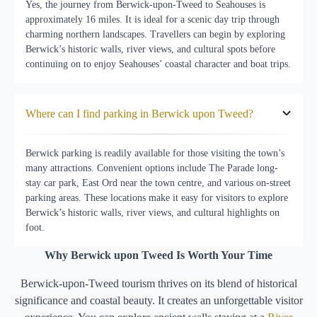
Yes, the journey from Berwick-upon-Tweed to Seahouses is
approximately 16 miles. It is ideal for a scenic day trip through
charming northern landscapes. Travellers can begin by exploring
Berwick’s historic walls, river views, and cultural spots before
continuing on to enjoy Seahouses’ coastal character and boat trips.
Where can I find parking in Berwick upon Tweed?
Berwick parking is readily available for those visiting the town’s
many attractions. Convenient options include The Parade long-
stay car park, East Ord near the town centre, and various on-street
parking areas. These locations make it easy for visitors to explore
Berwick’s historic walls, river views, and cultural highlights on
foot.
Why Berwick upon Tweed Is Worth Your Time
Berwick-upon-Tweed tourism thrives on its blend of historical
significance and coastal beauty. It creates an unforgettable visitor