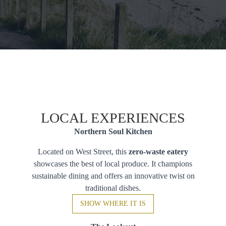
LOCAL EXPERIENCES
Northern Soul Kitchen
Located on West Street, this
zero-waste eatery
showcases the best of local produce. It champions
sustainable dining and offers an innovative twist on
traditional dishes.
SHOW WHERE IT IS