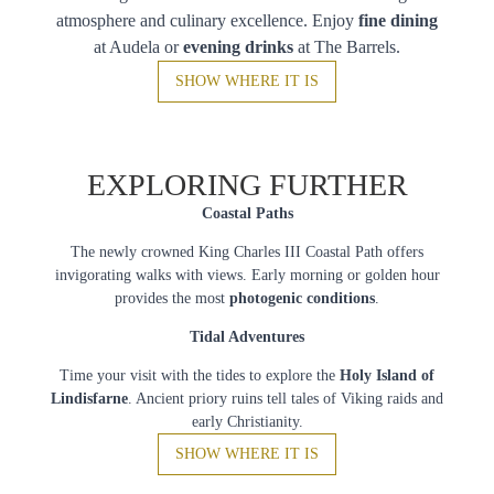
atmosphere and culinary excellence. Enjoy
fine dining
at Audela or
evening drinks
at The Barrels.
SHOW WHERE IT IS
EXPLORING FURTHER
Coastal Paths
The newly crowned King Charles III Coastal Path offers
invigorating walks with views. Early morning or golden hour
provides the most
photogenic conditions
.
Tidal Adventures
Time your visit with the tides to explore the
Holy Island of
Lindisfarne
. Ancient priory ruins tell tales of Viking raids and
early Christianity.
SHOW WHERE IT IS