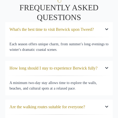
FREQUENTLY ASKED
QUESTIONS
What's the best time to visit Berwick upon Tweed?
Each season offers unique charm, from summer's long evenings to
winter's dramatic coastal scenes.
How long should I stay to experience Berwick fully?
A minimum two-day stay allows time to explore the walls,
beaches, and cultural spots at a relaxed pace.
Are the walking routes suitable for everyone?