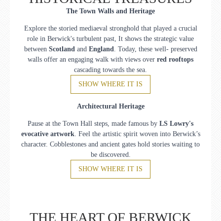
The Town Walls and Heritage
Explore the storied mediaeval stronghold that played a crucial
role in Berwick's turbulent past, It shows the strategic value
between
Scotland
and
England
. Today, these well- preserved
walls offer an engaging walk with views over
red rooftops
cascading towards the sea.
SHOW WHERE IT IS
Architectural Heritage
Pause at the Town Hall steps, made famous by
LS Lowry's
evocative artwork
. Feel the artistic spirit woven into Berwick’s
character. Cobblestones and ancient gates hold stories waiting to
be discovered.
SHOW WHERE IT IS
THE HEART OF BERWICK