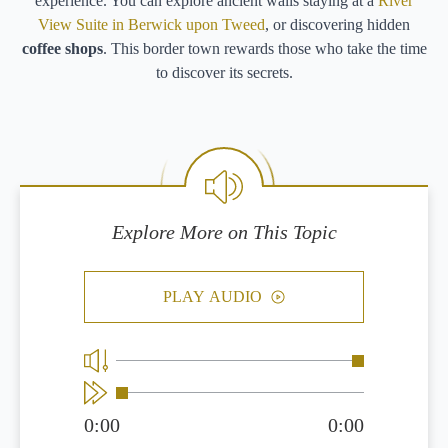
experience. You can explore ancient walls staying at a
River
View Suite in Berwick upon Tweed
, or discovering hidden
coffee shops
. This border town rewards those who take the time
to discover its secrets.
Explore More on This Topic
PLAY AUDIO
0:00
0:00