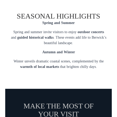
SEASONAL HIGHLIGHTS
Spring and Summer
Spring and summer invite visitors to enjoy
outdoor concerts
and
guided historical walks
. These events add life to Berwick’s
beautiful landscape.
Autumn and Winter
Winter unveils dramatic coastal scenes, complemented by the
warmth of local markets
that brighten chilly days.
MAKE THE MOST OF
YOUR VISIT