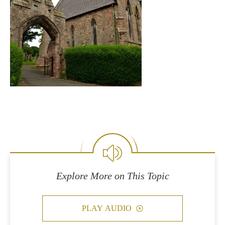
Explore More on This Topic
PLAY AUDIO